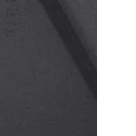
Travel
Finance
Friday
Lifestyle
Guest
Posts