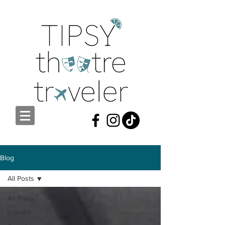
Blog
All Posts
All Posts
Theatre