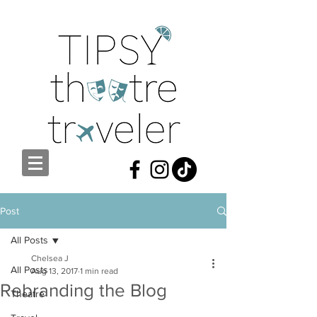
Post
All Posts
Chelsea J
All Posts
Aug 13, 2017
1 min read
Rebranding the Blog
Theatre