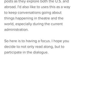
posts as they explore both the U.S. and 
abroad. I'd also like to uses this as a way 
to keep conversations going about 
things happening in theatre and the 
world, especially during the current 
administration. 
So here is to having a focus. I hope you 
decide to not only read along, but to 
participate in the dialogue. 