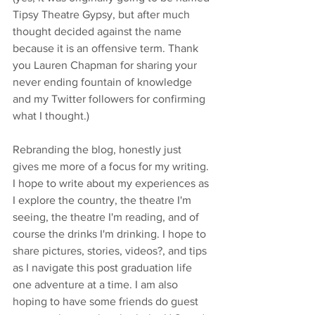
Tipsy Theatre Gypsy, but after much 
thought decided against the name 
because it is an offensive term. Thank 
you Lauren Chapman for sharing your 
never ending fountain of knowledge 
and my Twitter followers for confirming 
what I thought.)
Rebranding the blog, honestly just 
gives me more of a focus for my writing. 
I hope to write about my experiences as 
I explore the country, the theatre I'm 
seeing, the theatre I'm reading, and of 
course the drinks I'm drinking. I hope to 
share pictures, stories, videos?, and tips 
as I navigate this post graduation life 
one adventure at a time. I am also 
hoping to have some friends do guest 