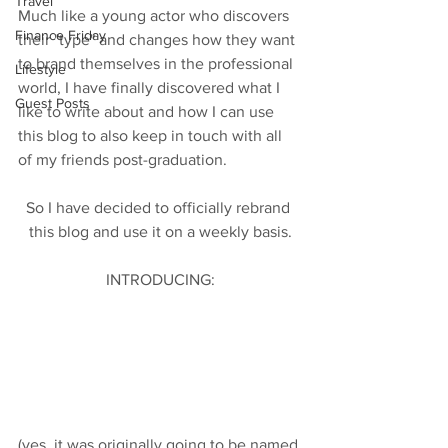
Travel
Much like a young actor who discovers 
Finance Friday
their "type" and changes how they want 
to brand themselves in the professional 
Lifestyle
world, I have finally discovered what I 
Guest Posts
like to write about and how I can use 
this blog to also keep in touch with all 
of my friends post-graduation. 
So I have decided to officially rebrand 
this blog and use it on a weekly basis.
INTRODUCING:
(yes, it was originally going to be named 