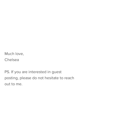
Much love,
Chelsea 
PS. If you are interested in guest 
posting, please do not hesitate to reach 
out to me.