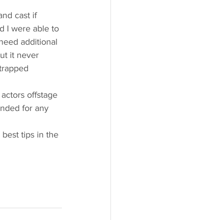
nd cast if 
d I were able to 
need additional 
ut it never 
trapped 
actors offstage 
anded for any 
est tips in the 