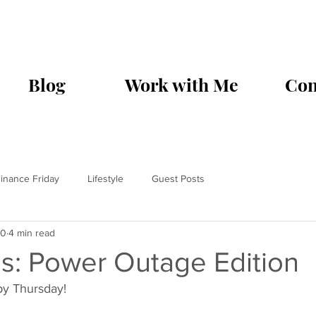
Blog
Work with Me
Con
inance Friday
Lifestyle
Guest Posts
20
4 min read
s: Power Outage Edition
y Thursday! 