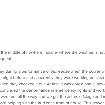
 in the middle of nowhere Indiana- where the weather is hot
equent. 
 day during a performance of 
Nunsense 
when the power we
e night before and apparently they were working on clea
hen they knocked it out. At first, it was only a partial po
e continued the performance in emergency lights and work 
 went out all the way and we got the actors offstage and 
ore helping with the audience front of house. This power 