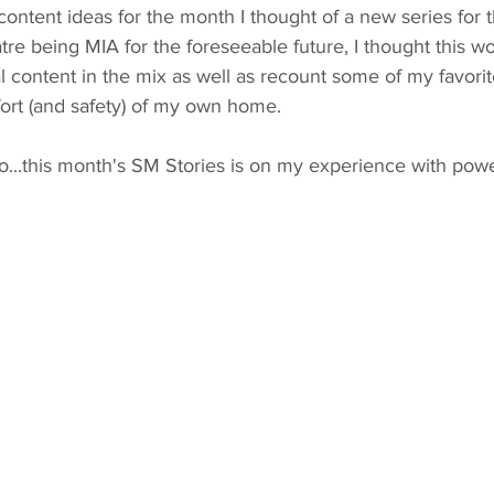
ntent ideas for the month I thought of a new series for t
tre being MIA for the foreseeable future, I thought this w
l content in the mix as well as recount some of my favorit
ort (and safety) of my own home. 
o...this month's SM Stories is on my experience with pow