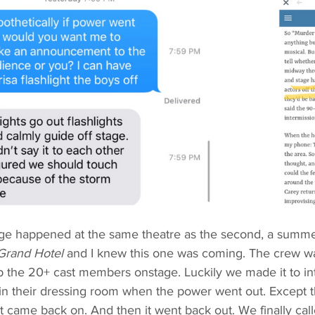
ge happened at the same theatre as the second, a summer 
Grand Hotel 
and I knew this one was coming. The crew wa
ab the 20+ cast members onstage. Luckily we made it to in
n their dressing room when the power went out. Except thi
it came back on. And then it went back out. We finally cal