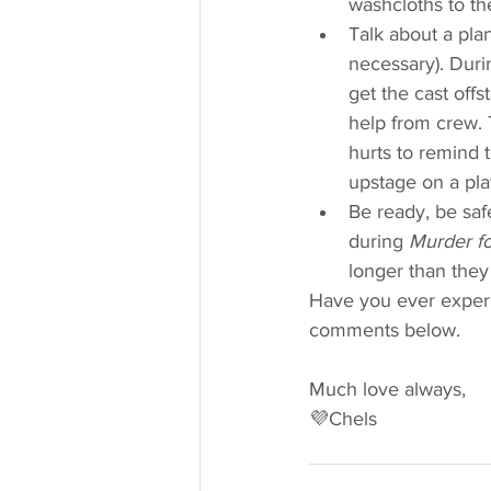
washcloths to th
Talk about a pla
necessary). Duri
get the cast off
help from crew. T
hurts to remind 
upstage on a pla
Be ready, be saf
during 
Murder fo
longer than they
Have you ever experi
comments below.
Much love always,
💜Chels