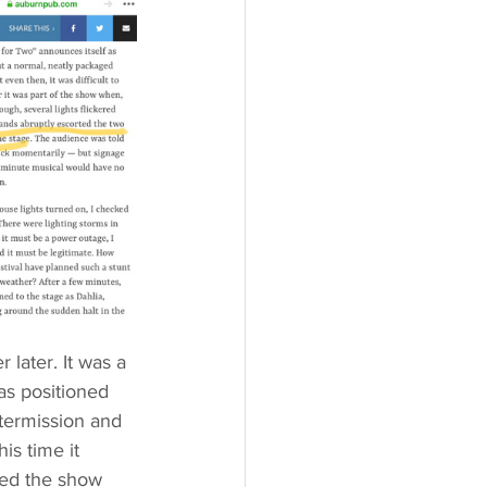
later. It was a 
s positioned 
termission and 
s time it 
led the show 