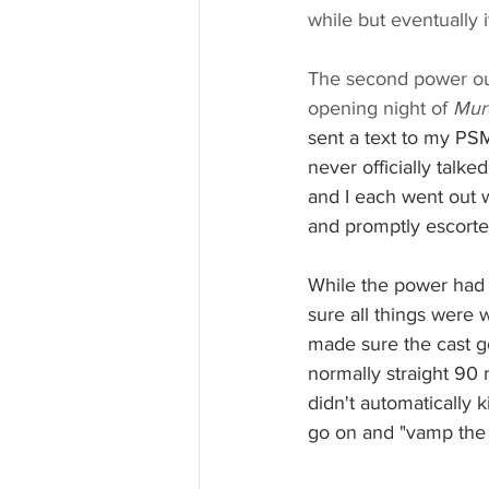
while but eventually 
The second power ou
opening night of 
Mur
sent a text to my PS
never officially talk
and I each went out wi
and promptly escorte
While the power had 
sure all things were 
made sure the cast go
normally straight 90
didn't automatically 
go on and "vamp the 