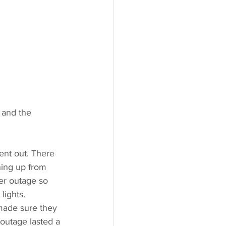
 and the 
nt out. There 
ning up from 
wer outage so 
lights. 
made sure they 
outage lasted a 