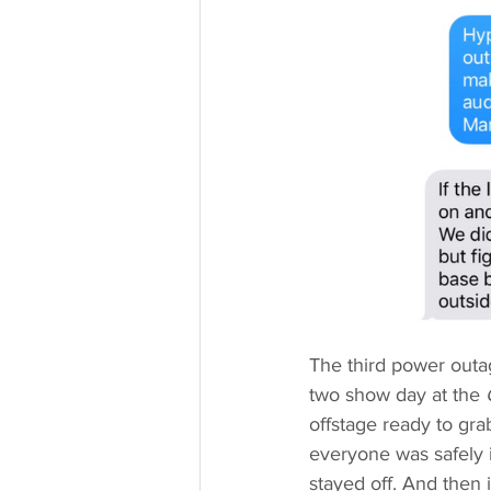
The third power outa
two show day at the 
offstage ready to gr
everyone was safely i
stayed off. And then 