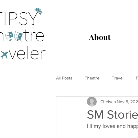
About
All Posts
Theatre
Travel
F
Chelsea
Nov 5, 20
SM Storie
Hi my loves and happ