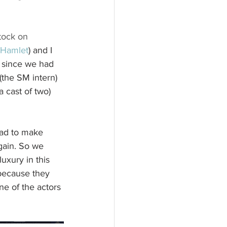
tock on 
Hamlet
) and I 
 since we had 
(the SM intern) 
a cast of two) 
had to make 
gain. So we 
uxury in this 
because they 
ne of the actors 