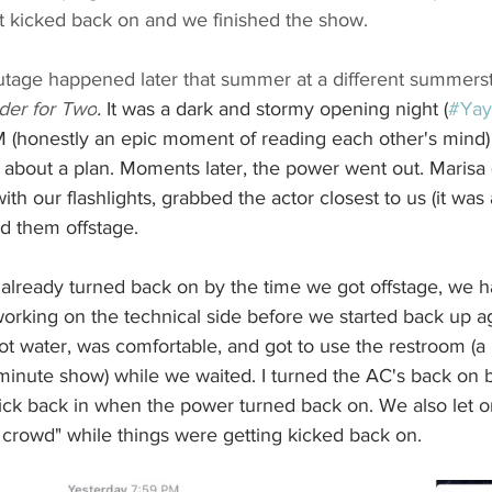
it kicked back on and we finished the show.
tage happened later that summer at a different summers
der for Two
. 
It was a dark and stormy opening night (
#Yay
M (honestly an epic moment of reading each other's mind)
ed about a plan. Moments later, the power went out. Marisa 
th our flashlights, grabbed the actor closest to us (it was 
d them offstage. 
already turned back on by the time we got offstage, we 
working on the technical side before we started back up a
t water, was comfortable, and got to use the restroom (a l
 minute show) while we waited. I turned the AC's back on 
kick back in when the power turned back on. We also let o
crowd" while things were getting kicked back on. 