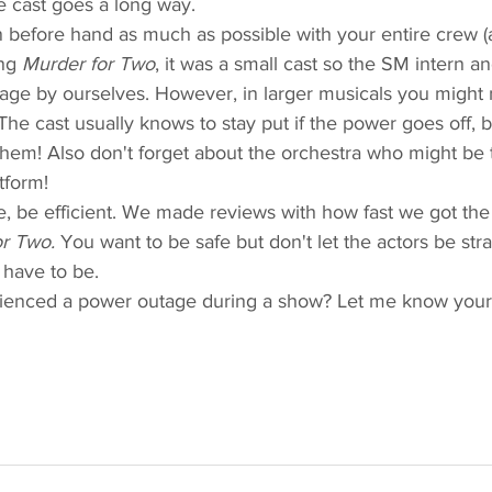
e cast goes a long way.  
n before hand as much as possible with your entire crew (a
ng 
Murder for Two
, it was a small cast so the SM intern an
stage by ourselves. However, in larger musicals you might 
he cast usually knows to stay put if the power goes off, b
them! Also don't forget about the orchestra who might be 
tform! 
e, be efficient. We made reviews with how fast we got the 
r Two.
 You want to be safe but don't let the actors be str
 have to be.  
enced a power outage during a show? Let me know your b