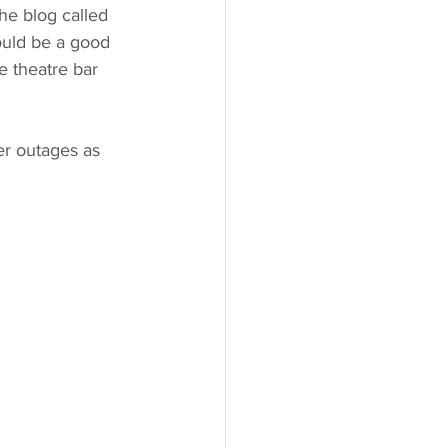
he blog called 
ould be a good 
e theatre bar 
er outages as 