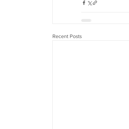
Recent Posts