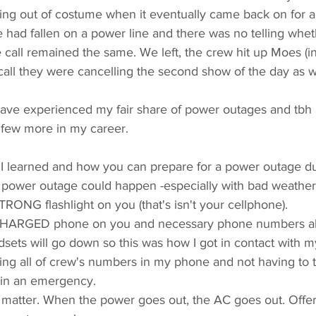
ing out of costume when it eventually came back on for a 
had fallen on a power line and there was no telling wheth
 call remained the same. We left, the crew hit up Moes (i
all they were cancelling the second show of the day as we
 have experienced my fair share of power outages and tbh I'
 few more in my career. 
 I learned and how you can prepare for a power outage du
 power outage could happen -especially with bad weather
RONG flashlight on you (that's isn't your cellphone). 
CHARGED phone on you and necessary phone numbers alr
ets will go down so this was how I got in contact with my
ing all of crew's numbers in my phone and not having to t
in an emergency.  
 matter. When the power goes out, the AC goes out. Offer