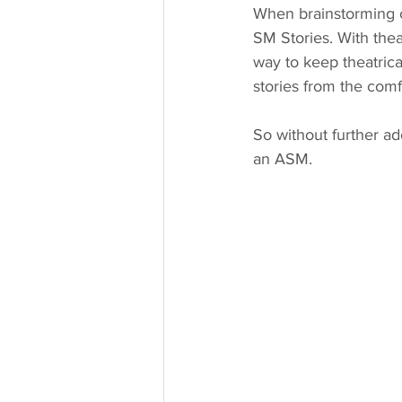
When brainstorming co
SM Stories. With thea
way to keep theatrica
stories from the comf
So without further ad
an ASM. 