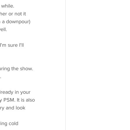
while. 
er or not it 
n a downpour) 
ll. 
m sure I'll 
ring the show. 
. 
eady in your 
 PSM. It is also 
ry and look 
ing cold 