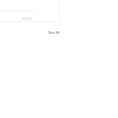
See All