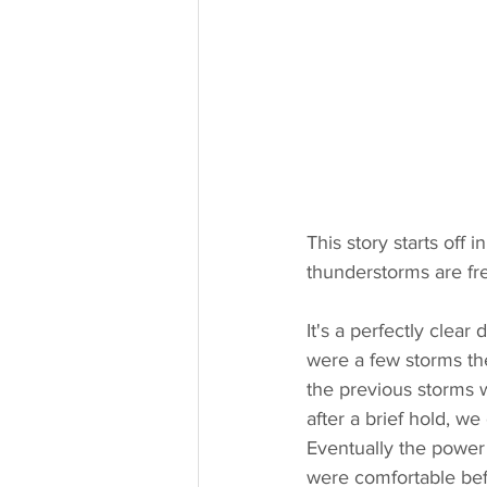
This story starts off
thunderstorms are fr
It's a perfectly clear
were a few storms th
the previous storms w
after a brief hold, w
Eventually the power
were comfortable bef