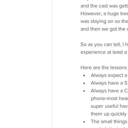
and the cast was gett
However, a huge tree 
was staying on so the
and then we got the c
So as you can tell, I
experience at least a
Here are the lessons
Always expect a
Always have a ST
Always have a 
phone-most heads
super useful hav
them up quickly 
The small things