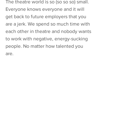
The theatre world is so (so so so) small. 
Everyone knows everyone and it will 
get back to future employers that you 
are a jerk. We spend so much time with 
each other in theatre and nobody wants 
to work with negative, energy-sucking 
people. No matter how talented you 
are. 