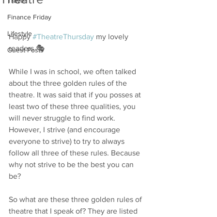
Travel
Finance Friday
Lifestyle
Happy 
#TheatreThursday
 my lovely 
readers 🎭
Guest Posts
While I was in school, we often talked 
about the three golden rules of the 
theatre. It was said that if you posses at 
least two of these three qualities, you 
will never struggle to find work. 
However, I strive (and encourage 
everyone to strive) to try to always 
follow all three of these rules. Because 
why not strive to be the best you can 
be? 
So what are these three golden rules of 
theatre that I speak of? They are listed 