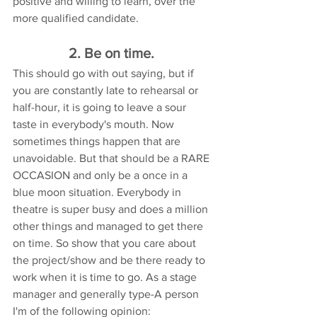
positive and willing to learn, over the 
more qualified candidate.
2. Be on time. 
This should go with out saying, but if 
you are constantly late to rehearsal or 
half-hour, it is going to leave a sour 
taste in everybody's mouth. Now 
sometimes things happen that are 
unavoidable. But that should be a RARE 
OCCASION and only be a once in a 
blue moon situation. Everybody in 
theatre is super busy and does a million 
other things and managed to get there 
on time. So show that you care about 
the project/show and be there ready to 
work when it is time to go. As a stage 
manager and generally type-A person 
I'm of the following opinion: