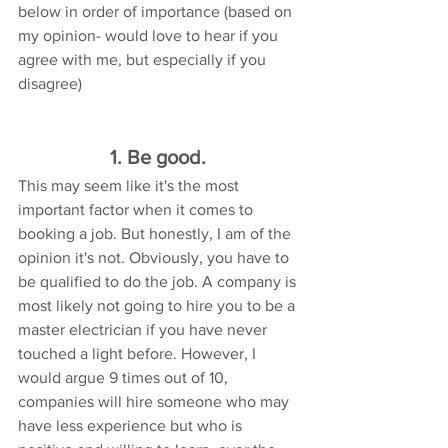
below in order of importance (based on 
my opinion- would love to hear if you 
agree with me, but especially if you 
disagree) 
1. Be good. 
This may seem like it's the most 
important factor when it comes to 
booking a job. But honestly, I am of the 
opinion it's not. Obviously, you have to 
be qualified to do the job. A company is 
most likely not going to hire you to be a 
master electrician if you have never 
touched a light before. However, I 
would argue 9 times out of 10, 
companies will hire someone who may 
have less experience but who is 