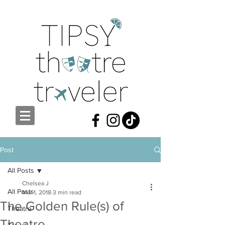
Post
All Posts
Chelsea J
All Posts
Mar 1, 2018
3 min read
The Golden Rule(s) of
Theatre
Theatre