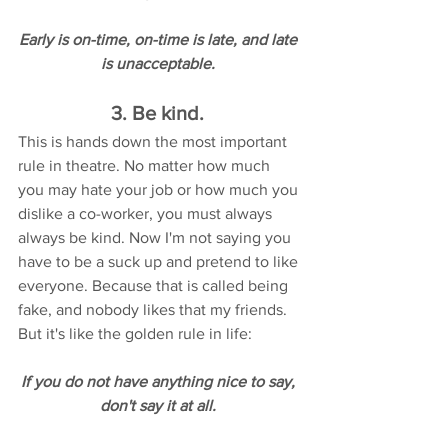
Early is on-time, on-time is late, and late 
is unacceptable. 
3. Be kind. 
This is hands down the most important 
rule in theatre. No matter how much 
you may hate your job or how much you 
dislike a co-worker, you must always 
always be kind. Now I'm not saying you 
have to be a suck up and pretend to like 
everyone. Because that is called being 
fake, and nobody likes that my friends. 
But it's like the golden rule in life: 
If you do not have anything nice to say, 
don't say it at all. 