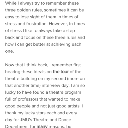
While I always try to remember these 
three golden rules, sometimes it can be 
easy to lose sight of them in times of 
stress and frustration. However, in times 
of stress I like to always take a step 
back and focus on these three rules and 
how I can get better at achieving each 
one. 
Now that I think back, I remember first 
hearing these ideals on 
the tour
 of the 
theatre building on my second (more on 
that another time) interview day. I am so 
lucky to have found a theatre program 
full of professors that wanted to make 
good people and not just good artists. I 
thank my lucky stars each and every 
day for JMU's Theatre and Dance 
Department for 
many
 reasons, but 