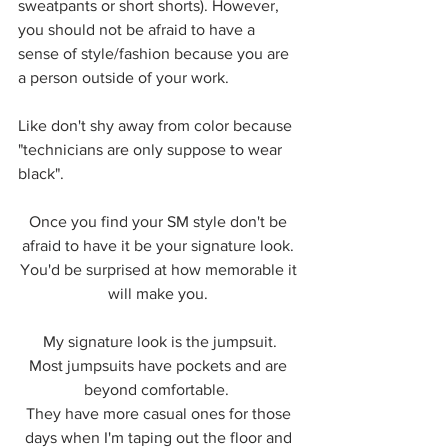
sweatpants or short shorts). However, 
you should not be afraid to have a 
sense of style/fashion because you are 
a person outside of your work.
Like don't shy away from color because 
"technicians are only suppose to wear 
black". 
Once you find your SM style don't be 
afraid to have it be your signature look. 
You'd be surprised at how memorable it 
will make you. 
My signature look is the jumpsuit.
Most jumpsuits have pockets and are 
beyond comfortable.  
They have more casual ones for those 
days when I'm taping out the floor and 