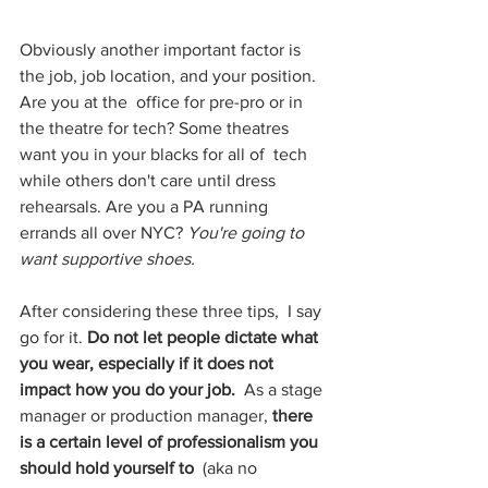
Obviously another important factor is 
the job, job location, and your position. 
Are you at the  office for pre-pro or in 
the theatre for tech? Some theatres 
want you in your blacks for all of  tech 
while others don't care until dress 
rehearsals. Are you a PA running 
errands all over NYC? 
You're going to 
want supportive shoes. 
After considering these three tips,  I say 
go for it. 
Do not let people dictate what 
you wear, especially if it does not 
impact how you do your job.  
As a stage 
manager or production manager, 
there 
is a certain level of professionalism you 
should hold yourself to 
 (aka no  