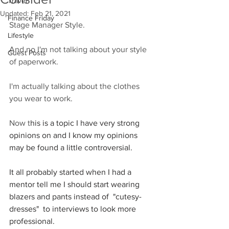
Travel
Updated:
Feb 21, 2021
Finance Friday
Stage Manager Style. 
Lifestyle
And no I'm not talking about your style 
Guest Posts
of paperwork. 
I'm actually talking about the clothes 
you wear to work.  
Now t
his is a topic I have very strong 
opinions on and I know my opinions 
may be found a little controversial. 
It all probably started when I had a 
mentor tell me I should start wearing 
blazers and pants instead of  "cutesy-
dresses"  to interviews to look more 
professional. 