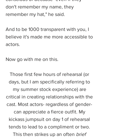
don't remember my name, they 
remember my hat," he said.
And to be 1000 transparent with you, I 
believe it's made me more accessible to 
actors. 
Now go with me on this. 
Those first few hours of rehearsal (or 
days, but I am specifically referring to 
my summer stock experience) are 
critical in creating relationships with the 
cast. Most actors- regardless of gender- 
can appreciate a fierce outfit. My 
kickass jumpsuit on day 1 of rehearsal 
tends to lead to a compliment or two. 
This then strikes up an often 
brief 