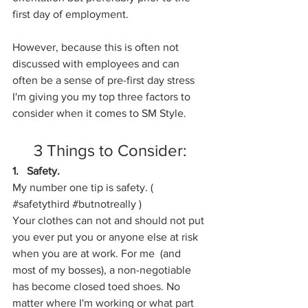
first day of employment. 
However, because this is often not 
discussed with employees and can 
often be a sense of pre-first day stress 
I'm giving you my top three factors to 
consider when it comes to SM Style.
3 Things to Consider:
1.   Safety. 
My number one tip is safety. ( 
#safetythird
#butnotreally
 ) 
Your clothes can not and should not put 
you ever put you or anyone else at risk 
when you are at work. For me  (and 
most of my bosses), a non-negotiable 
has become closed toed shoes. No 
matter where I'm working or what part 