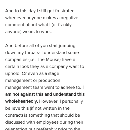
And to this day I still get frustrated 
whenever anyone makes a negative 
comment about what I (or frankly 
anyone) wears to work. 
And before all of you start jumping 
down my throats- I understand some 
companies (i.e. The Mouse) have a 
certain look they as a company want to 
uphold. Or even as a stage 
management or production 
management team want to adhere to. 
I 
am not against this and understand this 
wholeheartedly.
 However, I personally 
believe this (if not written in the 
contract) is something that should be 
discussed with employees during their 
orientation but preferably prior to the 