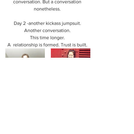
conversation. But a conversation 
nonetheless. 
Day 2 -another kickass jumpsuit. 
Another conversation. 
This time longer. 
A  relationship is formed. Trust is built. 