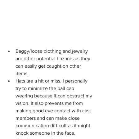
Baggy/loose clothing and jewelry 
are other potential hazards as they 
can easily get caught on other 
items.
Hats are a hit or miss. I personally 
try to minimize the ball cap 
wearing because it can obstruct my 
vision. It also prevents me from 
making good eye contact with cast 
members and can make close 
communication difficult as it might 
knock someone in the face. 