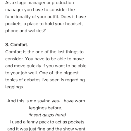
As a stage manager or production 
manager you have to consider the 
functionality of your outfit. Does it have 
pockets, a place to hold your headset, 
phone and walkies? 
3. Comfort. 
Comfort is the one of the last things to 
consider. You have to be able to move 
and move quickly if you want to be able 
to your job well. One of  the biggest 
topics of debates I've seen is regarding 
leggings. 
And this is me saying yes- I have worn 
leggings before.  
(insert gasps here)
 I used a fanny pack to act as pockets 
and it was just fine and the show went 