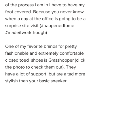
of the process I am in I have to have my 
foot covered. Because you never know 
when a day at the office is going to be a 
surprise site visit (#happenedtome 
#madeitworkthough
) 
One of my favorite brands for pretty 
fashionable and extremely comfortable 
closed toed  shoes is Grasshopper (click 
the photo to check them out). They 
have a lot of support, but are a tad more 
stylish than your basic sneaker. 