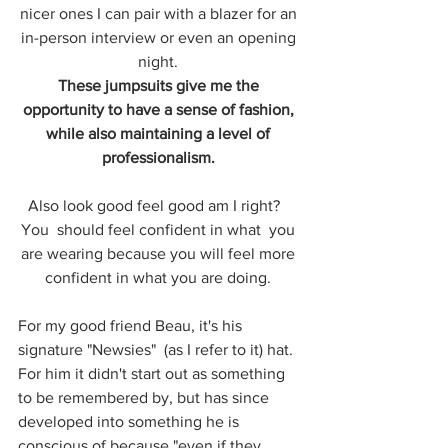
nicer ones I can pair with a blazer for an 
in-person interview or even an opening 
night. 
These jumpsuits give me the 
opportunity to have a sense of fashion, 
while also maintaining a level of 
professionalism. 
Also look good feel good am I right?   
You  should feel confident in what  you 
are wearing because you will feel more 
confident in what you are doing. 
For my good friend Beau, it's his 
signature "Newsies"  (as I refer to it) hat. 
For him it didn't start out as something 
to be remembered by, but has since 
developed into something he is 
conscious of because "even if they 