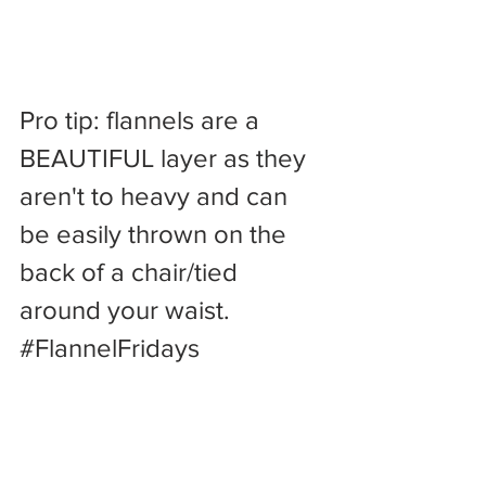
Pro tip: flannels are a 
BEAUTIFUL layer as they 
aren't to heavy and can 
be easily thrown on the 
back of a chair/tied 
around your waist. 
#FlannelFridays