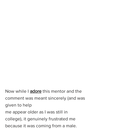
Now while I 
adore
 this mentor and the 
comment was meant sincerely (and was 
given to help 
me appear older as I was still in 
college), it genuinely frustrated me 
because it was coming from a male.  