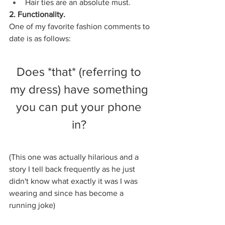
Hair ties are an absolute must. 
2. Functionality. 
One of my favorite fashion comments to 
date is as follows:
Does *that* (referring to 
my dress) have something 
you can put your phone 
in? 
(This one was actually hilarious and a 
story I tell back frequently as he just 
didn't know what exactly it was I was 
wearing and since has become a 
running joke) 