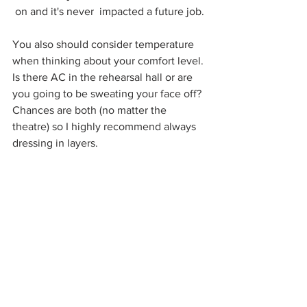
on and it's never  impacted a future job.
You also should consider temperature 
when thinking about your comfort level. 
Is there AC in the rehearsal hall or are 
you going to be sweating your face off? 
Chances are both (no matter the 
theatre) so I highly recommend always 
dressing in layers. 