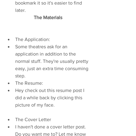
bookmark it so it's easier to find 
later.   
The Materials 
The Application:  
Some theatres ask for an 
application in addition to the 
normal stuff. They're usually pretty 
easy, just an extra time consuming 
step.    
The Resume:  
Hey check out this resume post I 
did a while back by clicking this 
picture of my face.    
The Cover Letter  
I haven't done a cover letter post. 
Do you want me to? Let me know 