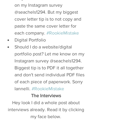
on my Instagram survey 
@seachels1294. But my biggest 
cover letter tip is to not copy and 
paste the same cover letter for 
each company. 
#RookieMistake
Digital Portfolio  
Should I do a website/digital 
portfolio post? Let me know on my 
Instagram survey @seachels1294. 
Biggest tip is to PDF it all together 
and don't send individual PDF files 
of each piece of paperwork. Sorry 
Iannelli. 
#RookieMistake
The Interviews 
Hey look I did a whole post about 
interviews already. Read it by clicking 
my face below. 