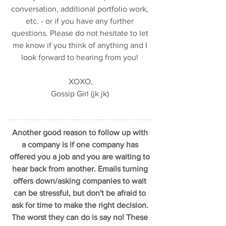
conversation, additional portfolio work, 
etc. - or if you have any further 
questions. Please do not hesitate to let 
me know if you think of anything and I 
look forward to hearing from you! 
XOXO,
Gossip Girl (jk jk) 
Another good reason to follow up with 
a company is if one company has 
offered you a job and you are waiting to 
hear back from another. Emails turning 
offers down/asking companies to wait 
can be stressful, but don't be afraid to 
ask for time to make the right decision. 
The worst they can do is say no! These 