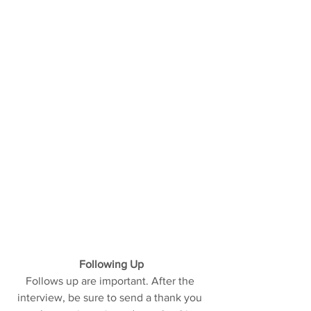
Following Up
Follows up are important. After the 
interview, be sure to send a thank you 