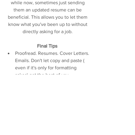
while now, sometimes just sending 
them an updated resume can be 
beneficial. This allows you to let them 
know what you've been up to without 
directly asking for a job. 
Final Tips 
Proofread. Resumes. Cover Letters. 
Emails. Don't let copy and paste ( 
even if it's only for formatting 
sakes) get the best of you. 
Proofread again.   
Watch the exclamation marks! They 
can get used a lot! Because you are 
very excited! And very happy! And 
you really want this job! But they 
get annoying! So chill!   
Don't wait until SETC or USITT to 
apply to places. From experience, 