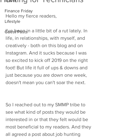
Travel
Finance Friday
Hello my fierce readers, 
Lifestyle
I've been in a little bit of a rut lately. In 
Guest Posts
life, in relationships, with myself, and 
creatively - both on this blog and on 
Instagram. And it sucks because I was 
so excited to kick off 2019 on the right 
foot! But life it full of ups & downs and 
just because you are down one week, 
doesn't mean you can't soar the next. 
So I reached out to my SMMP tribe to 
see what kind of posts they would be 
interested in or that they felt would be 
most beneficial to my readers. And they 
all agreed a post about job hunting 