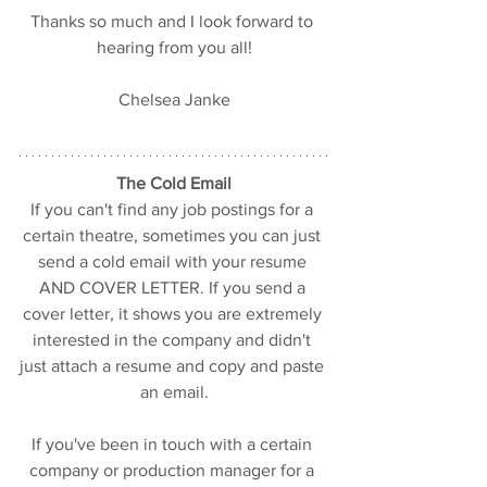
Thanks so much and I look forward to 
hearing from you all!
Chelsea Janke
The Cold Email
If you can't find any job postings for a 
certain theatre, sometimes you can just 
send a cold email with your resume 
AND COVER LETTER. If you send a 
cover letter, it shows you are extremely 
interested in the company and didn't 
just attach a resume and copy and paste 
an email.
If you've been in touch with a certain 
company or production manager for a 