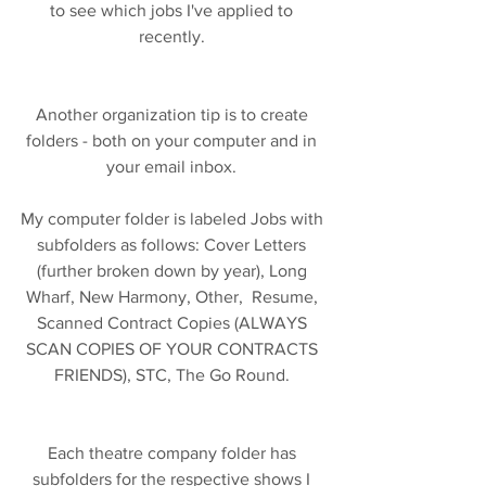
to see which jobs I've applied to 
recently. 
Another organization tip is to create 
folders - both on your computer and in 
your email inbox. 
My computer folder is labeled Jobs with 
subfolders as follows: Cover Letters 
(further broken down by year), Long 
Wharf, New Harmony, Other,  Resume, 
Scanned Contract Copies (ALWAYS 
SCAN COPIES OF YOUR CONTRACTS 
FRIENDS), STC, The Go Round. 
Each theatre company folder has 
subfolders for the respective shows I 