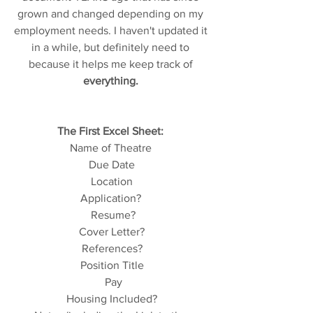
grown and changed depending on my 
employment needs. I haven't updated it 
in a while, but definitely need to 
because it helps me keep track of 
everything. 
The First Excel Sheet: 
Name of Theatre 
Due Date
Location
Application? 
 Resume?
Cover Letter?
References?
Position Title
 Pay
Housing Included?