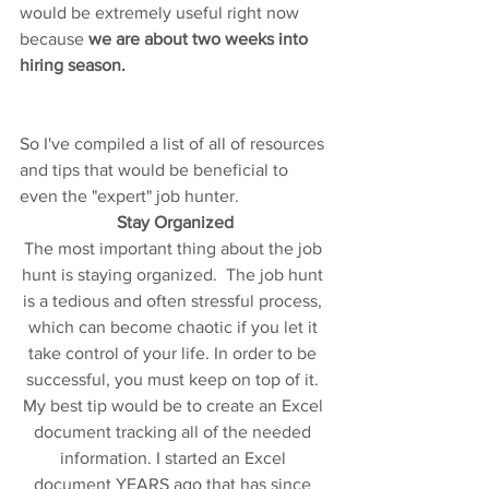
would be extremely useful right now 
because 
we are about two weeks into 
hiring season. 
So I've compiled a list of all of resources 
and tips that would be beneficial to 
even the "expert" job hunter. 
Stay Organized
The most important thing about the job 
hunt is staying organized.  The job hunt 
is a tedious and often stressful process, 
which can become chaotic if you let it 
take control of your life. In order to be 
successful, you must keep on top of it. 
My best tip would be to create an Excel 
document tracking all of the needed 
information. I started an Excel 
document YEARS ago that has since 