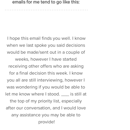
emails for me tend to go like this: 
 I hope this email finds you well. I know 
when we last spoke you said decisions 
would be made/sent out in a couple of 
weeks, however I have started 
receiving other offers who are asking 
for a final decision this week. I know 
you all are still interviewing, however I 
was wondering if you would be able to 
let me know where I stood. ___ is still at 
the top of my priority list, especially 
after our conversation, and I would love 
any assistance you may be able to 
provide!