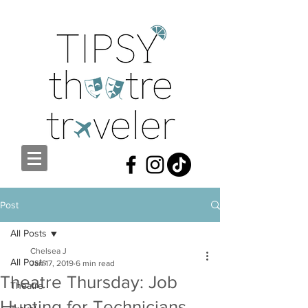
Post
All Posts
Chelsea J
All Posts
Jan 17, 2019
6 min read
Theatre Thursday: Job
Theatre
Hunting for Technicians