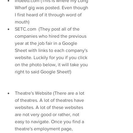
Indeed.com (This is where my Long 
Wharf gig was posted. Even though 
I first heard of it through word of 
mouth)   
SETC.com  (They post all of the 
companies who hired the previous 
year at the job fair in a Google 
Sheet with links to each company's 
website. Luckily for you if you click 
on the photo below, it will take you 
right to said Google Sheet!)  
Theatre's Website (There are a lot 
of theatres. A lot of theatres have 
websites. A lot of these websites 
are not very good or rather, not 
easy to navigate. Once you find a 
theatre's employment page, 