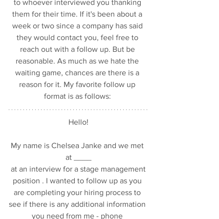
to whoever interviewed you thanking 
them for their time. If it's been about a 
week or two since a company has said 
they would contact you, feel free to 
reach out with a follow up. But be 
reasonable. As much as we hate the 
waiting game, chances are there is a 
reason for it. My favorite follow up 
format is as follows: 
Hello!
My name is Chelsea Janke and we met 
at ____
 at an interview for a stage management 
position . I wanted to follow up as you 
are completing your hiring process to 
see if there is any additional information 
you need from me - phone 