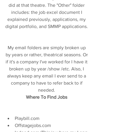
did at that theatre. The "Other" folder 
includes: the job excel document I 
explained previously, applications, my 
digital portfolio, and SMMP applications. 
My email folders are simply broken up 
by years or rather, theatrical seasons. Or 
if it's a company I've worked for I have it 
broken up by year /show /etc. Also, I 
always keep any email I ever send to a 
company to have to refer back to if 
needed. 
Where To Find Jobs 
Playbill.com  
Offstagejobs.com  