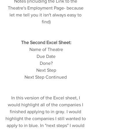
Notes (including the Link to the 
Theatre's Employment Page- because 
let me tell you it isn't always easy to 
find)
The Second Excel Sheet:
Name of Theatre
Due Date
Done?
Next Step
Next Step Continued 
In this version of the Excel sheet, I 
would highlight all of the companies I 
finished applying to in gray. I would 
highlight the companies I still wanted to 
apply to in blue. In "next steps" I would 