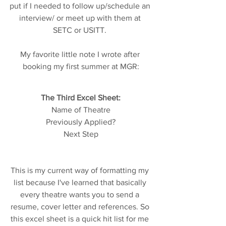
put if I needed to follow up/schedule an 
interview/ or meet up with them at 
SETC or USITT. 
My favorite little note I wrote after 
booking my first summer at MGR:
The Third Excel Sheet:
Name of Theatre
Previously Applied?
Next Step
This is my current way of formatting my 
list because I've learned that basically 
every theatre wants you to send a 
resume, cover letter and references. So 
this excel sheet is a quick hit list for me 