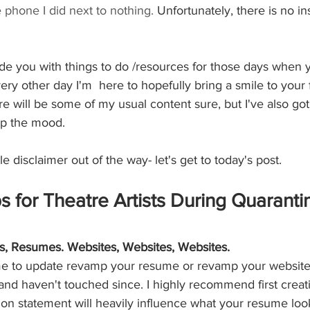
e phone I did next to nothing. 
Unfortunately, there is no in
de you with things to do /resources for those days when y
ry other day I'm  here to hopefully bring a smile to your
re will be some of my usual content sure, but I've also got
 up the mood.
tle disclaimer out of the way- let's get to today's post. 
s for Theatre Artists During Quaranti
, Resumes. Websites, Websites, Websites. 
time to update revamp your resume or revamp your website
 and haven't touched since. I highly recommend first creat
ion statement will heavily influence what your resume loo