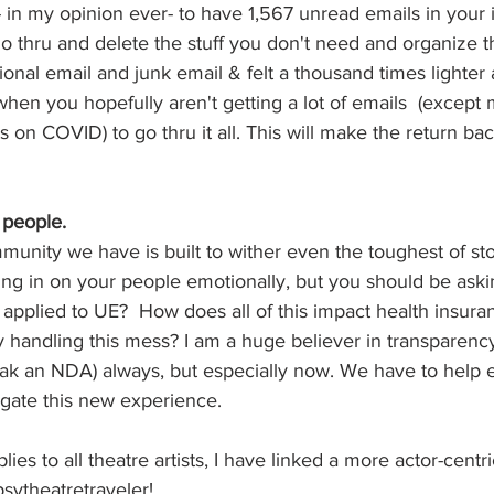
in my opinion ever- to have 1,567 unread emails in your 
 thru and delete the stuff you don't need and organize the 
onal email and junk email & felt a thousand times lighter a
when you hopefully aren't getting a lot of emails  (except
on COVID) to go thru it all. This will make the return bac
people.  
unity we have is built to wither even the toughest of st
ng in on your people emotionally, but you should be aski
 applied to UE?  How does all of this impact health insur
handling this mess? I am a huge believer in transparency
eak an NDA) always, but especially now. We have to help 
igate this new experience.
lies to all theatre artists, I have linked a more actor-cent
psytheatretraveler! 