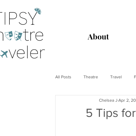
About
All Posts
Theatre
Travel
F
Chelsea J
Apr 2, 2
5 Tips fo