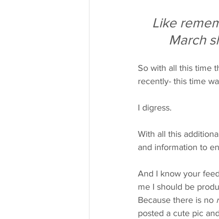
Like remem
March s
So with all this time 
recently- this time wa
I digress.
With all this addition
and information to enl
And I know your feed 
me I should be produc
Because there is no 
posted a cute pic and