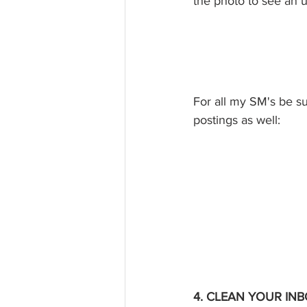
the photo to see an u
For all my SM's be s
postings as well: 
4. CLEAN YOUR INB