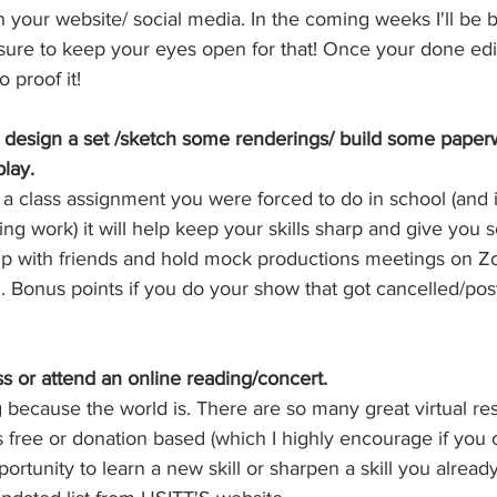
 your website/ social media. In the coming weeks I'll be b
sure to keep your eyes open for that! Once your done edit
 proof it!
n design a set /sketch some renderings/ build some paperw
play. 
 a class assignment you were forced to do in school (and 
ng work) it will help keep your skills sharp and give you 
 with friends and hold mock productions meetings on Zo
ed. Bonus points if you do your show that got cancelled/po
ss or attend an online reading/concert. 
g because the world is. There are so many great virtual re
s free or donation based (which I highly encourage if you ca
portunity to learn a new skill or sharpen a skill you alread