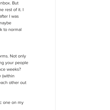
inbox. But 
rest of it. I 
fter I was 
 maybe 
k to normal 
orms. Not only 
ng your people 
ance weeks? 
 (within 
each other out 
ric one on my 