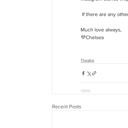
 If there are any ot
Much love always, 
💜Chelsea
Theatre
Recent Posts