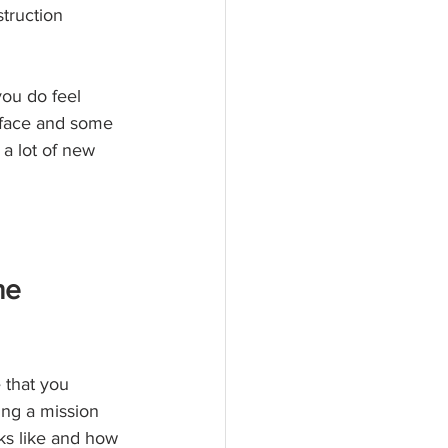
struction 
ou do feel 
 face and some 
 a lot of new 
ne
 that you 
ing a mission 
ks like and how 