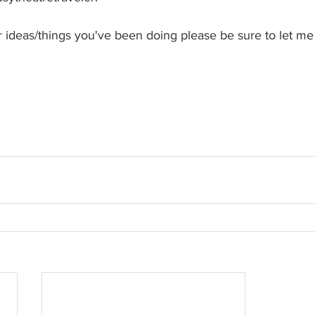
her ideas/things you've been doing please be sure to let m