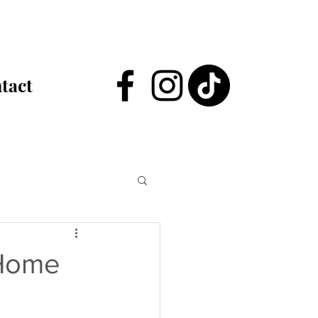
tact
 Home