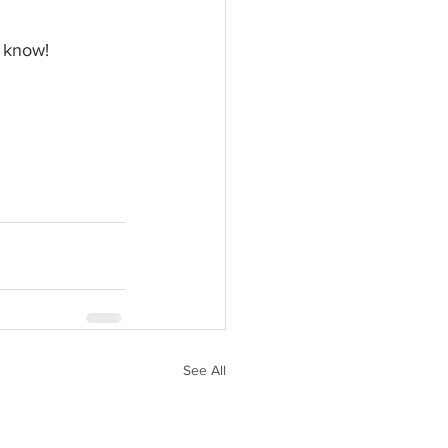
e know! 
See All