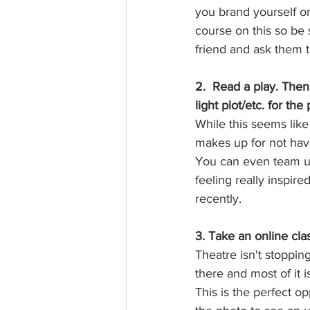
you brand yourself on
course on this so be 
friend and ask them to
2.  Read a play. The
light plot/etc. for the 
While this seems like
makes up for not havi
You can even team up
feeling really inspir
recently. 
3. Take an online cla
Theatre isn't stoppin
there and most of it i
This is the perfect op