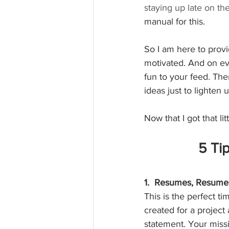
staying up late on th
manual for this.  
So I am here to provi
motivated. And on eve
fun to your feed. The
ideas just to lighten
Now that I got that lit
5 Tip
1.  Resumes, Resumes
This is the perfect 
created for a project
statement. Your miss