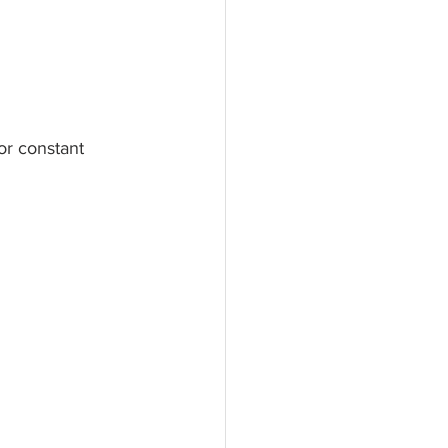
or constant 