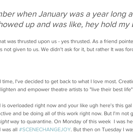
ber when January was a year long a
howed up and was like, hey hold my 
that was thrusted upon us - yes thrusted. As a friend point
s not given to us. We didn't ask for it, but rather It was fo
al time, I've decided to get back to what I love most. Creat
ighten and empower theatre artists to "live their best life"
is overloaded right now and your like ugh here's this gal tr
tive and be doing all of this work right now. But I'm not g
right
 way to quarantine. On Monday of this week  I was hel
 was all 
#SCENECHANGEJOY
. But then on Tuesday I was