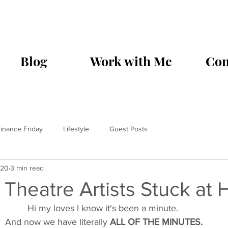
Blog
Work with Me
Con
inance Friday
Lifestyle
Guest Posts
020
3 min read
r Theatre Artists Stuck at
Hi my loves I know it's been a minute. 
And now we have literally 
ALL OF THE MINUTES.