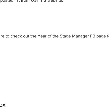
pdated list from USITT'S website. 
ure to check out the Year of the Stage Manager FB page f
OX. 