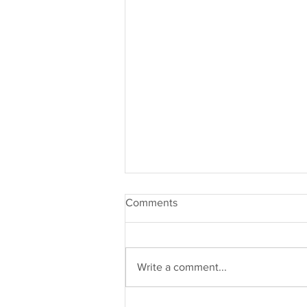
Comments
Write a comment...
Community> Competition