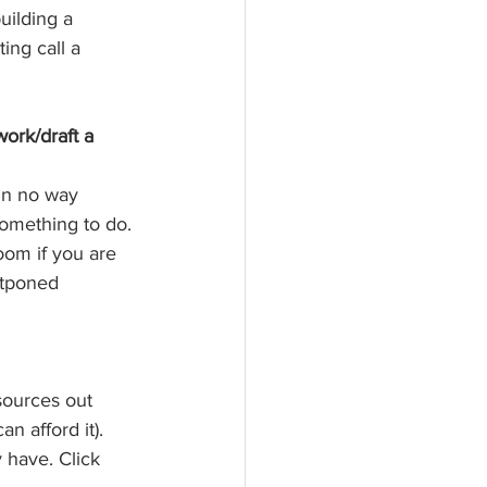
uilding a 
ing call a 
ork/draft a 
in no way 
something to do. 
om if you are 
stponed 
sources out 
n afford it). 
y have. Click 