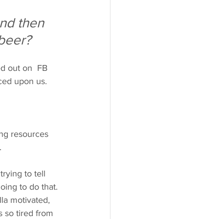
nd then 
beer?
ed out on  FB  
rced upon us.  
ing resources 
. 
ying to tell 
oing to do that. 
la motivated, 
 so tired from 