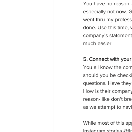
You have no reason - 
especially not now. Go
went thru my professi
done. Use this time, 
company's statements 
much easier.  
5. Connect with your 
You all know the comm
should you be checki
questions. Have they
How is their company 
reason- like don't br
as we attempt to nav
While most of this app
Instagram stories @ti