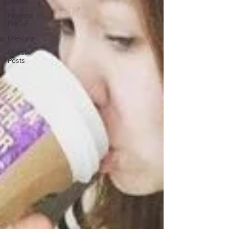
Travel
Finance
Friday
Lifestyle
Guest
Posts