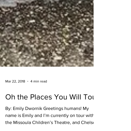
Mar 22, 2018
4 min read
Oh the Places You Will Tour
By: Emily Dwornik Greetings humans! My