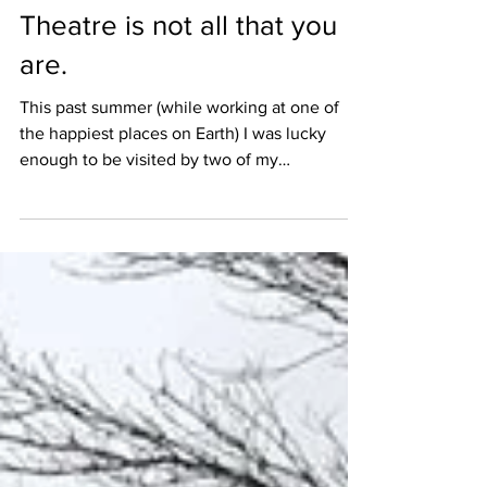
Mar 27, 2018
2 min read
Theatre is not all that you
are.
This past summer (while working at one of
the happiest places on Earth) I was lucky
enough to be visited by two of my
incredible...