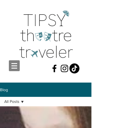
Blog
All Posts
All Posts
Theatre