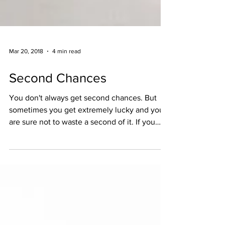
Mar 20, 2018
4 min read
Second Chances
You don't always get second chances. But
sometimes you get extremely lucky and you
are sure not to waste a second of it. If you
don't...