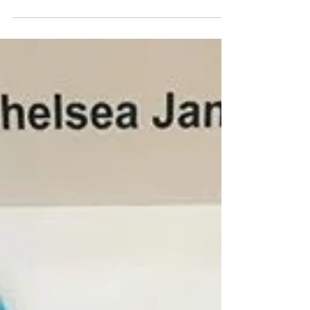
name is Emily and I’m currently on tour with
the Missoula Children’s Theatre, and Chelsea
has...